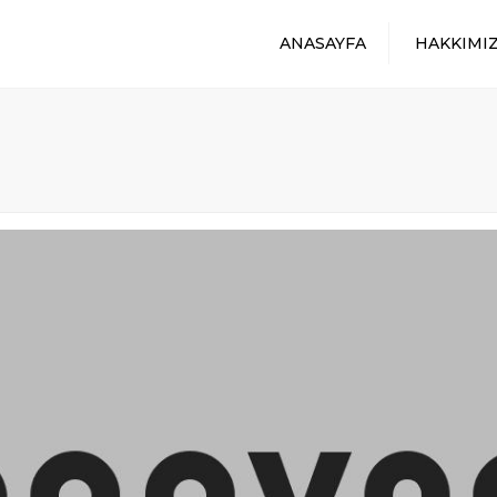
ANASAYFA
HAKKIMI