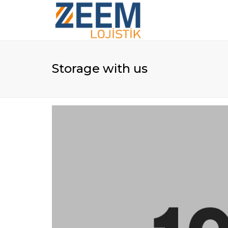
Storage with us