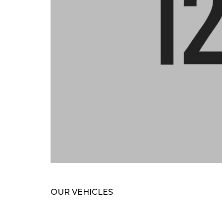
OUR VEHICLES