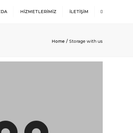
×
ZDA
HIZMETLERIMIZ
İLETIŞIM
Search
DÖKME YÜK
TAŞIMACILIĞI
AMBALAJLI YÜK
Home
Storage with us
TAŞIMACILIĞI
SILOBAS VE KONTEYNER
TAŞIMACILIĞI
TEHLIKELI MADDE
TAŞIMACILIĞI
PROJE TAŞIMACILIĞI