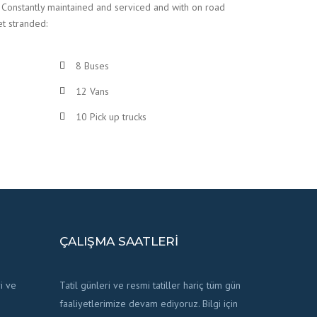
 Constantly maintained and serviced and with on road
et stranded:
8 Buses
12 Vans
10 Pick up trucks
ÇALIŞMA SAATLERI
i ve
Tatil günleri ve resmi tatiller hariç tüm gün
faaliyetlerimize devam ediyoruz. Bilgi için