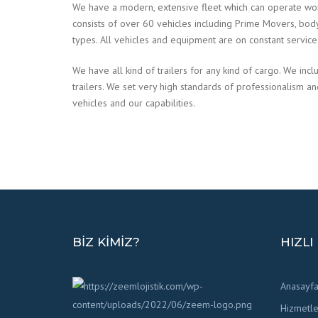
We have a modern, extensive fleet which can operate wo
consists of over 60 vehicles including Prime Movers, body tr
types. All vehicles and equipment are on constant servic
We have all kind of trailers for any kind of cargo. We incl
trailers. We set very high standards of professionalism a
vehicles and our capabilities.
BIZ KIMIZ?
HIZLI
Anasayf
Hizmetle