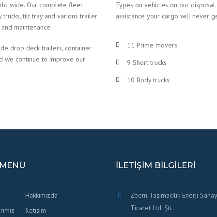
rld wide. Our complete fleet
Types on vehicles on our disposal.
ucks, tilt tray and various trailer
assistance your cargo will never g
e and maintenance.
11 Prime movers
ude drop deck trailers, container
nd we continue to improve our
9 Short trucks
10 Body trucks
 MENÜ
İLETIŞIM BILGILERI
a
Hakkımızda
Zeem Taşımacılık Enerji Sanay
Ticaret Ltd. Şti.
rimiz
İletişim