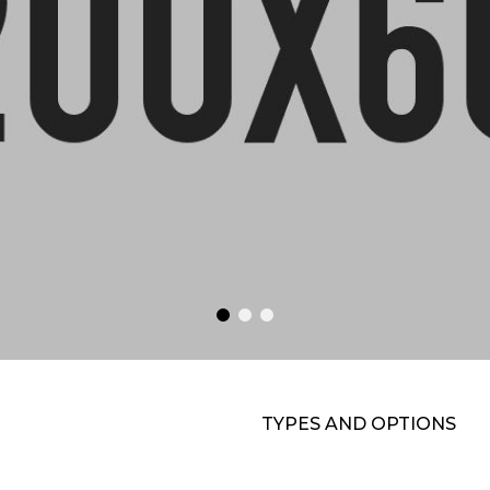
TYPES AND OPTIONS