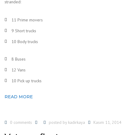
stranded:
11 Prime movers
9 Short trucks
10 Body trucks
8 Buses
12 Vans
10 Pick up trucks
READ MORE
0 comments
posted by
kadirkaya
Kasım 11, 2014