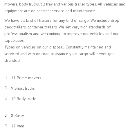
Movers, body trucks, tilt tray and various trailer types. All vehicles and
equipment are on constant service and maintenance.
We have all kind of trailers for any kind of cargo. We include drop
deck trailers, container trailers. We set very high standards of
professionalism and we continue to improve our vehicles and our
capabilities.
Types on vehicles on our disposal. Constantly maintained and
serviced and with on road assistance your cargo will never get
stranded:
11 Prime movers
9 Short trucks
10 Body trucks
8 Buses
12 Vans