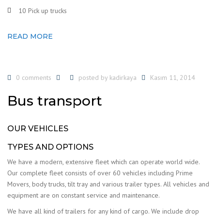
10 Pick up trucks
READ MORE
0 comments
posted by
kadirkaya
Kasım 11, 2014
Bus transport
OUR VEHICLES
TYPES AND OPTIONS
We have a modern, extensive fleet which can operate world wide.
Our complete fleet consists of over 60 vehicles including Prime
Movers, body trucks, tilt tray and various trailer types. All vehicles and
equipment are on constant service and maintenance.
We have all kind of trailers for any kind of cargo. We include drop