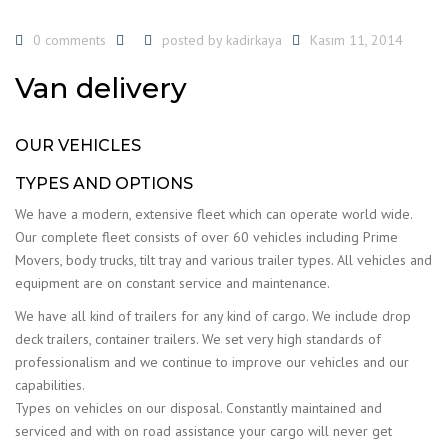
0 comments
posted by
kadirkaya
Kasım 11, 2014
Van delivery
OUR VEHICLES
TYPES AND OPTIONS
We have a modern, extensive fleet which can operate world wide.
Our complete fleet consists of over 60 vehicles including Prime
Movers, body trucks, tilt tray and various trailer types. All vehicles and
equipment are on constant service and maintenance.
We have all kind of trailers for any kind of cargo. We include drop
deck trailers, container trailers. We set very high standards of
professionalism and we continue to improve our vehicles and our
capabilities.
Types on vehicles on our disposal. Constantly maintained and
serviced and with on road assistance your cargo will never get