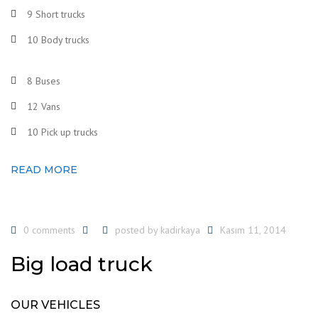
9 Short trucks
10 Body trucks
8 Buses
12 Vans
10 Pick up trucks
READ MORE
0 comments
posted by
kadirkaya
Kasım 11, 2014
Big load truck
OUR VEHICLES