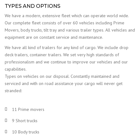
TYPES AND OPTIONS
We have a modern, extensive fleet which can operate world wide.
Our complete fleet consists of over 60 vehicles including Prime
Movers, body trucks, tilt tray and various trailer types. All vehicles and
equipment are on constant service and maintenance.
We have all kind of trailers for any kind of cargo. We include drop
deck trailers, container trailers. We set very high standards of
professionalism and we continue to improve our vehicles and our
capabilities.
Types on vehicles on our disposal. Constantly maintained and
serviced and with on road assistance your cargo will never get
stranded:
11 Prime movers
9 Short trucks
10 Body trucks