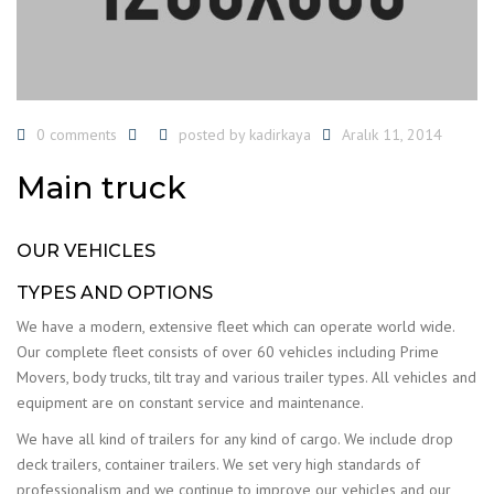
0 comments
posted by
kadirkaya
Aralık 11, 2014
Main truck
OUR VEHICLES
TYPES AND OPTIONS
We have a modern, extensive fleet which can operate world wide.
Our complete fleet consists of over 60 vehicles including Prime
Movers, body trucks, tilt tray and various trailer types. All vehicles and
equipment are on constant service and maintenance.
We have all kind of trailers for any kind of cargo. We include drop
deck trailers, container trailers. We set very high standards of
professionalism and we continue to improve our vehicles and our