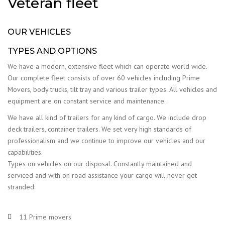
Veteran fleet
OUR VEHICLES
TYPES AND OPTIONS
We have a modern, extensive fleet which can operate world wide.
Our complete fleet consists of over 60 vehicles including Prime
Movers, body trucks, tilt tray and various trailer types. All vehicles and
equipment are on constant service and maintenance.
We have all kind of trailers for any kind of cargo. We include drop
deck trailers, container trailers. We set very high standards of
professionalism and we continue to improve our vehicles and our
capabilities.
Types on vehicles on our disposal. Constantly maintained and
serviced and with on road assistance your cargo will never get
stranded:
11 Prime movers