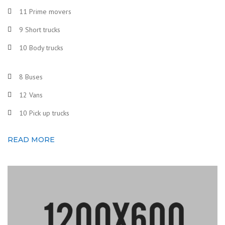
11 Prime movers
9 Short trucks
10 Body trucks
8 Buses
12 Vans
10 Pick up trucks
READ MORE