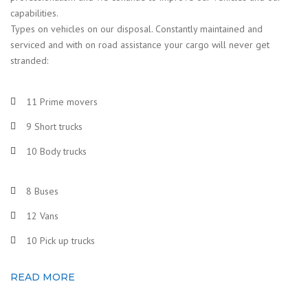
capabilities.
Types on vehicles on our disposal. Constantly maintained and
serviced and with on road assistance your cargo will never get
stranded:
11 Prime movers
9 Short trucks
10 Body trucks
8 Buses
12 Vans
10 Pick up trucks
READ MORE