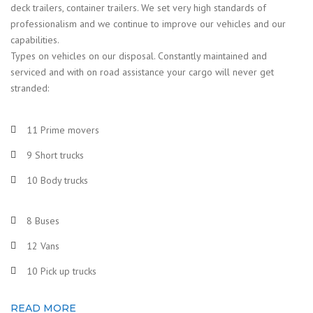
deck trailers, container trailers. We set very high standards of
professionalism and we continue to improve our vehicles and our
capabilities.
Types on vehicles on our disposal. Constantly maintained and
serviced and with on road assistance your cargo will never get
stranded:
11 Prime movers
9 Short trucks
10 Body trucks
8 Buses
12 Vans
10 Pick up trucks
READ MORE