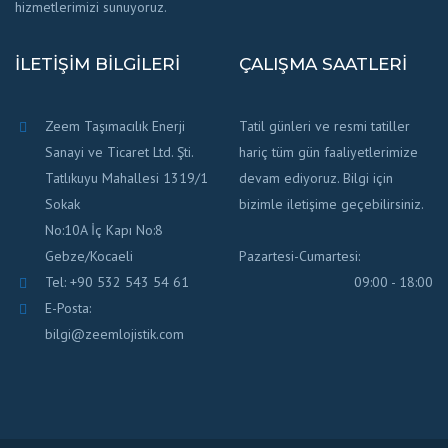
hizmetlerimizi sunuyoruz.
İLETIŞIM BILGILERI
ÇALIŞMA SAATLERI
Zeem Taşımacılık Enerji
Tatil günleri ve resmi tatiller
Sanayi ve Ticaret Ltd. Şti.
hariç tüm gün faaliyetlerimize
Tatlıkuyu Mahallesi 1319/1
devam ediyoruz. Bilgi için
Sokak
bizimle iletişime geçebilirsiniz.
No:10A İç Kapı No:8
Gebze/Kocaeli
Pazartesi-Cumartesi:
Tel: +90 532 543 54 61
09:00 - 18:00
E-Posta:
bilgi@zeemlojistik.com