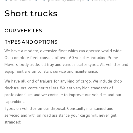
Short trucks
OUR VEHICLES
TYPES AND OPTIONS
We have a modern, extensive fleet which can operate world wide.
Our complete fleet consists of over 60 vehicles including Prime
Movers, body trucks, tilt tray and various trailer types. All vehicles and
equipment are on constant service and maintenance.
We have all kind of trailers for any kind of cargo. We include drop
deck trailers, container trailers. We set very high standards of
professionalism and we continue to improve our vehicles and our
capabilities.
Types on vehicles on our disposal. Constantly maintained and
serviced and with on road assistance your cargo will never get
stranded: