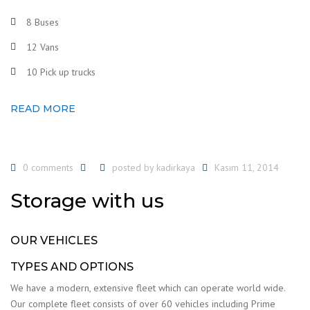
8 Buses
12 Vans
10 Pick up trucks
READ MORE
0 comments
posted by
kadirkaya
Kasım 11, 2014
Storage with us
OUR VEHICLES
TYPES AND OPTIONS
We have a modern, extensive fleet which can operate world wide.
Our complete fleet consists of over 60 vehicles including Prime