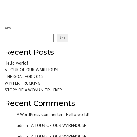
Ara
Ara
Recent Posts
Hello world!
A TOUR OF OUR WAREHOUSE
THE GOAL FOR 2015
WINTER TRUCKING
STORY OF A WOMAN TRUCKER
Recent Comments
A WordPress Commenter
-
Hello world!
admin
-
A TOUR OF OUR WAREHOUSE
admin
-
A TOUR OF OUR WAREHOUSE