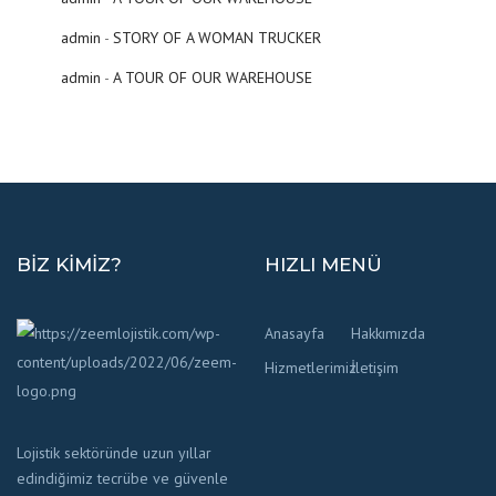
admin
-
STORY OF A WOMAN TRUCKER
admin
-
A TOUR OF OUR WAREHOUSE
BIZ KIMIZ?
HIZLI MENÜ
Anasayfa
Hakkımızda
Hizmetlerimiz
İletişim
Lojistik sektöründe uzun yıllar
edindiğimiz tecrübe ve güvenle